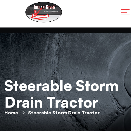
Steerable Storm
Drain Tractor
Home
Steerable Storm Drain Tractor