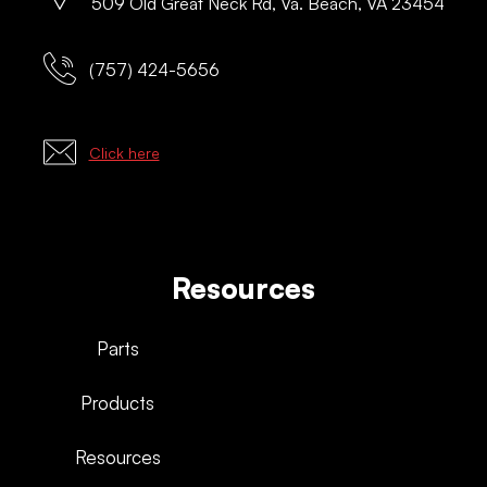
509 Old Great Neck Rd, Va. Beach, VA 23454
(757) 424-5656
Click here
Resources
Parts
Products
Resources