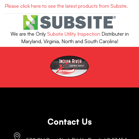
Please click here to see the latest products from Subsite.
We are the Only
Subsite Utility Inspection
Distributer in
Maryland, Virginia, North and South Carolina!
Contact Us