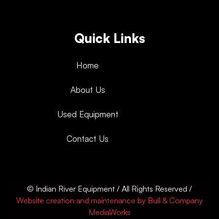
Quick Links
Home
About Us
Used Equipment
Contact Us
© Indian River Equipment / All Rights Reserved /
Website creation and maintenance by Bull & Company
MediaWorks