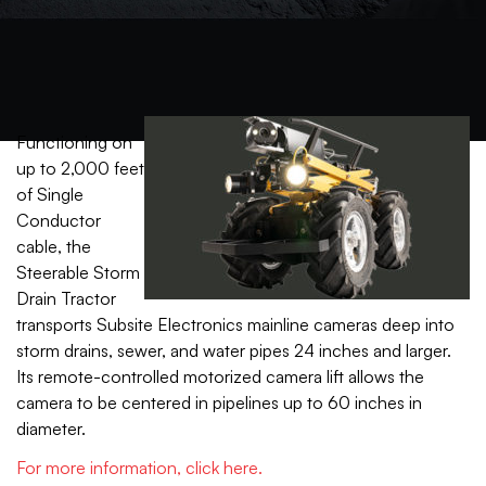
Functioning on
up to 2,000 feet
of Single
Conductor
cable, the
Steerable Storm
Drain Tractor
transports Subsite Electronics mainline cameras deep into
storm drains, sewer, and water pipes 24 inches and larger.
Its remote-controlled motorized camera lift allows the
camera to be centered in pipelines up to 60 inches in
diameter.
For more information, click here.